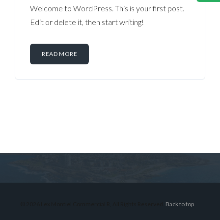
Welcome to WordPress. This is your first post.
Edit or delete it, then start writing!
READ MORE
Log in
Don't have an account?
Sign Up
Username
© 2026 Lex Montiel Commercial R, All Rights Reserved.
Back to top
Password