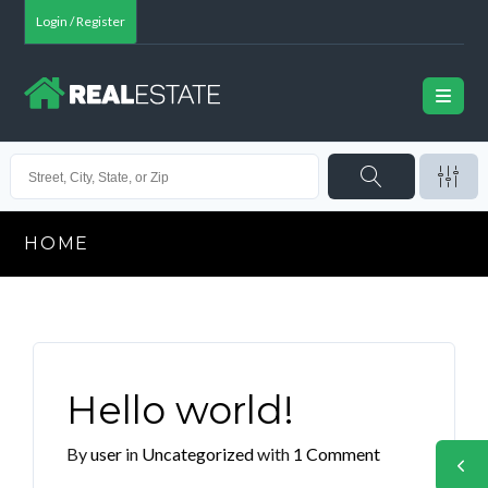
Login / Register
HOME
Hello world!
By
user
in
Uncategorized
with
1 Comment