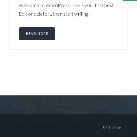
Welcome to WordPress. This is your first post.
Edit or delete it, then start writing!
READ MORE
Log in
Don't have an account?
Sign Up
Username
© 2026 Lex Montiel Commercial R, All Rights Reserved.
Back to top
Password