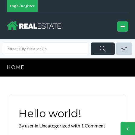
Login / Register
HOME
Hello world!
By
user
in
Uncategorized
with
1 Comment