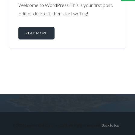
Welcome to WordPress. This is your first post.
Edit or delete it, then start writing!
READ MORE
Log in
Don't have an account?
Sign Up
Username
© 2026 Lex Montiel Commercial R, All Rights Reserved.
Back to top
Password