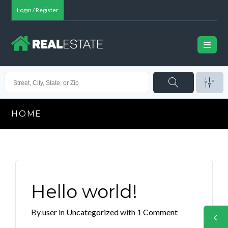
Login / Register
HOME
Hello world!
By
user
in
Uncategorized
with
1 Comment