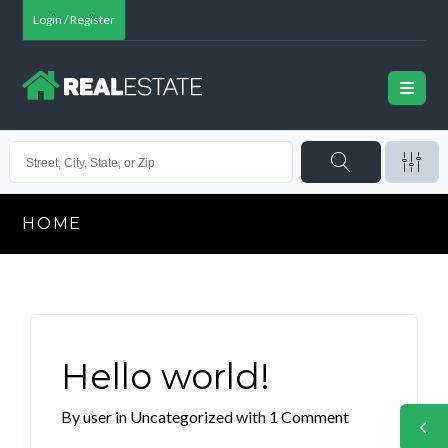
Login / Register
HOME
Hello world!
By
user
in
Uncategorized
with
1 Comment