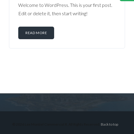
Welcome to WordPress. This is your first post.
Edit or delete it, then start writing!
READ MORE
Log in
Don't have an account?
Sign Up
Username
© 2026 Lex Montiel Commercial R, All Rights Reserved.
Back to top
Password