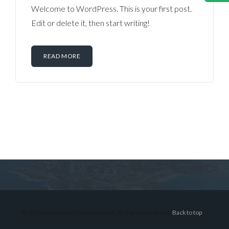
Welcome to WordPress. This is your first post.
Edit or delete it, then start writing!
READ MORE
Log in
Don't have an account?
Sign Up
Username
© 2026 Lex Montiel Commercial R, All Rights Reserved.
Back to top
Password