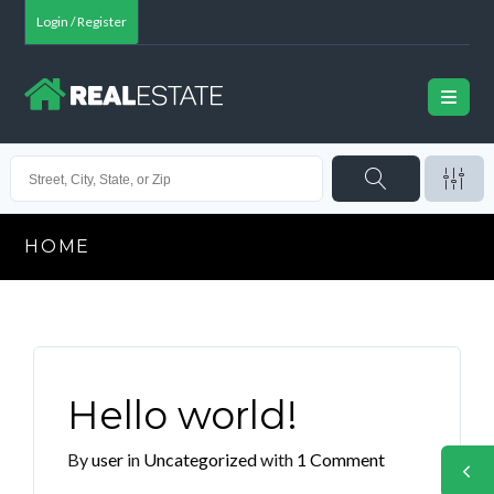
Login / Register
HOME
Hello world!
By
user
in
Uncategorized
with
1 Comment