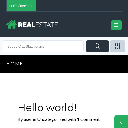
Login / Register
HOME
Hello world!
By
user
in
Uncategorized
with
1 Comment