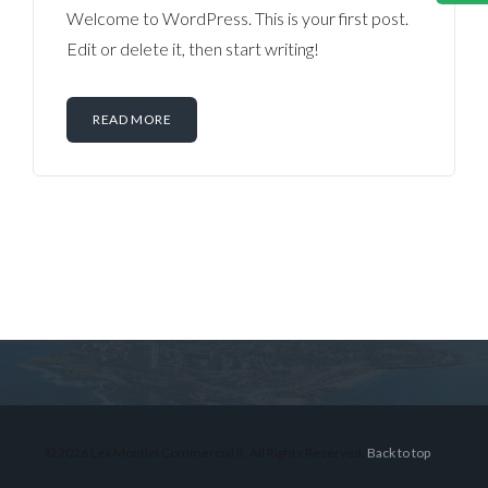
Welcome to WordPress. This is your first post.
Edit or delete it, then start writing!
READ MORE
Log in
Don't have an account?
Sign Up
Username
© 2026 Lex Montiel Commercial R, All Rights Reserved.
Back to top
Password