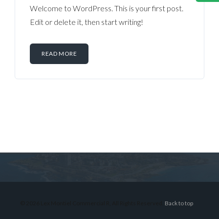
Welcome to WordPress. This is your first post.
Edit or delete it, then start writing!
READ MORE
Log in
Don't have an account?
Sign Up
Username
© 2026 Lex Montiel Commercial R, All Rights Reserved.
Back to top
Password