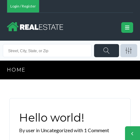
Login / Register
HOME
Hello world!
By
user
in
Uncategorized
with
1 Comment