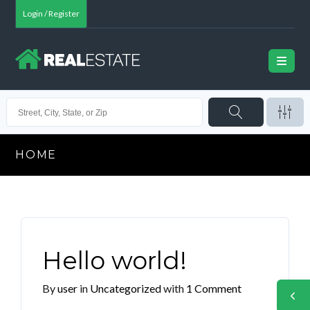
Login / Register
HOME
Hello world!
By
user
in
Uncategorized
with
1 Comment