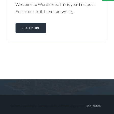
Welcome to WordPress. This is your first post.
Edit or delete it, then start writing!
READ MORE
Log in
Don't have an account?
Sign Up
Username
© 2026 Lex Montiel Commercial R, All Rights Reserved.
Back to top
Password