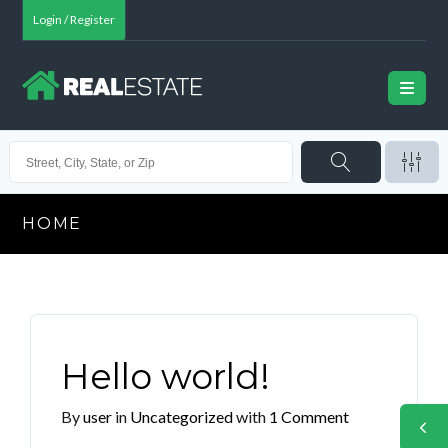
Login / Register
HOME
Hello world!
By
user
in
Uncategorized
with
1 Comment