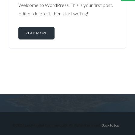
Welcome to WordPress. This is your first post.
Edit or delete it, then start writing!
READ MORE
Log in
Don't have an account?
Sign Up
Username
© 2026 Lex Montiel Commercial R, All Rights Reserved.
Back to top
Password