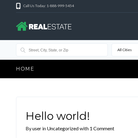
Call Us Today: 1-888-999-5454
All Cities
HOME
Hello world!
By
user
in
Uncategorized
with
1 Comment