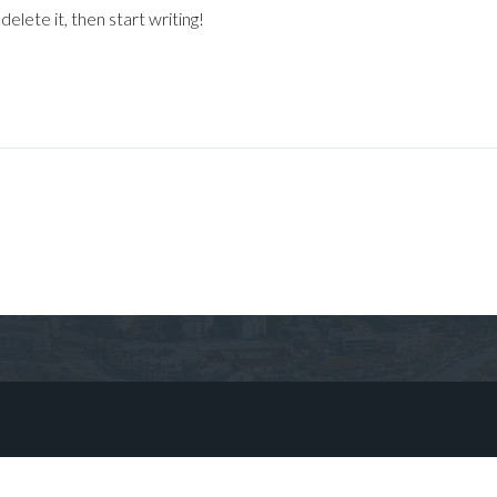
elete it, then start writing!
Log in
Don't have an account?
Sign Up
Username
Password
LOGIN
No apps configured. Please contact
your administrator.
Lost your password?