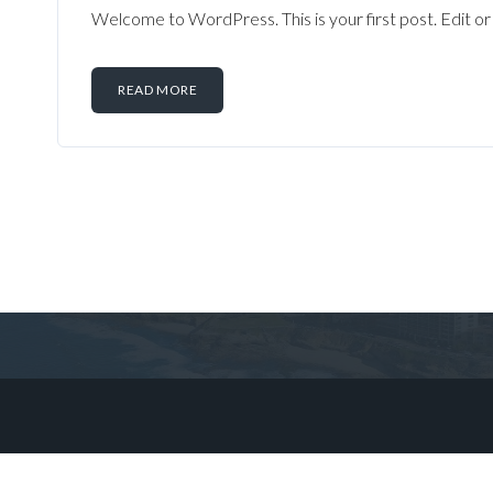
Welcome to WordPress. This is your first post. Edit or d
READ MORE