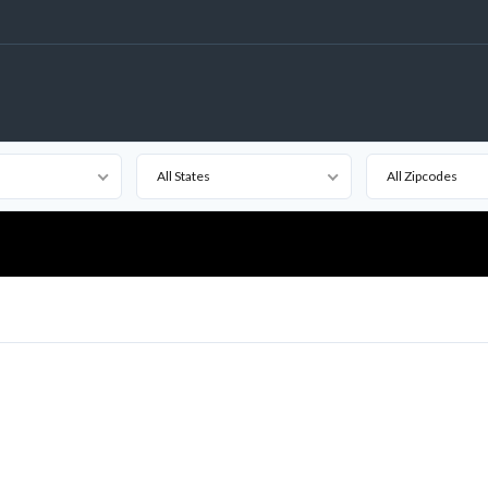
All States
All Zipcodes