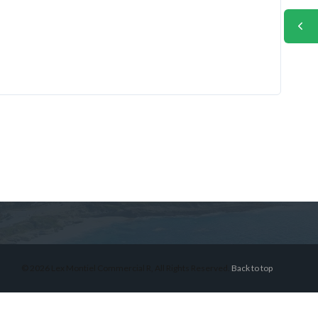
© 2026 Lex Montiel Commercial R, All Rights Reserved.
Back to top