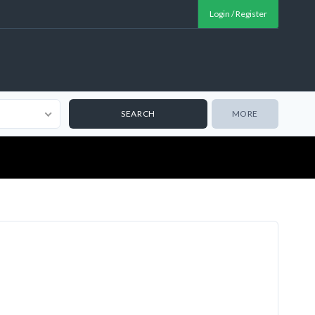
Login / Register
MORE