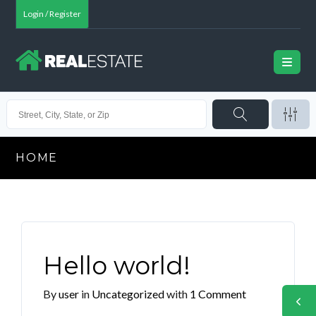
Login / Register
HOME
Hello world!
By
user
in
Uncategorized
with
1 Comment