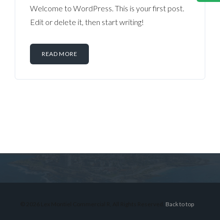
Welcome to WordPress. This is your first post.
Edit or delete it, then start writing!
READ MORE
Log in
Don't have an account?
Sign Up
Username
© 2026 Lex Montiel Commercial R, All Rights Reserved.
Back to top
Password