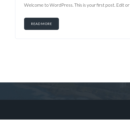
Welcome to WordPress. This is your first post. Edit or d
READ MORE