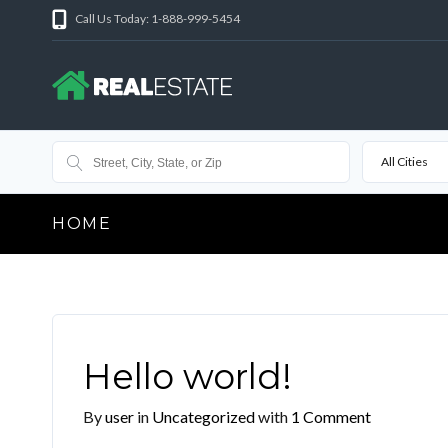
Call Us Today: 1-888-999-5454
All Cities
HOME
Hello world!
By
user
in
Uncategorized
with
1 Comment