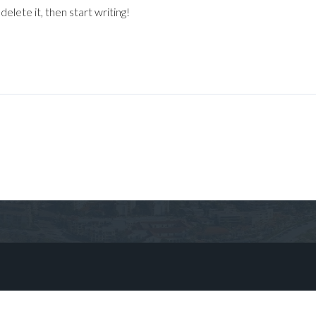
elete it, then start writing!
Log in
Don't have an account?
Sign Up
Username
Password
LOGIN
No apps configured. Please contact
your administrator.
Lost your password?