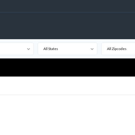
All States
All Zipcodes