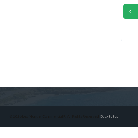
© 2026 Lex Montiel Commercial R, All Rights Reserved.
Back to top