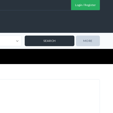
Login / Register
MORE