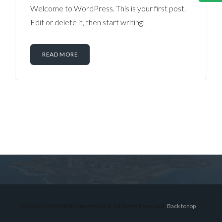
Welcome to WordPress. This is your first post.
Edit or delete it, then start writing!
READ MORE
Log in
Don't have an account?
Sign Up
Username
© 2026 Lex Montiel Commercial R, All Rights Reserved.
Back to top
Password