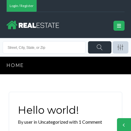
Login / Register
HOME
Hello world!
By
user
in
Uncategorized
with
1 Comment