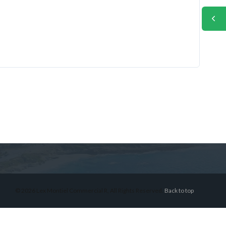
© 2026 Lex Montiel Commercial R, All Rights Reserved.
Back to top