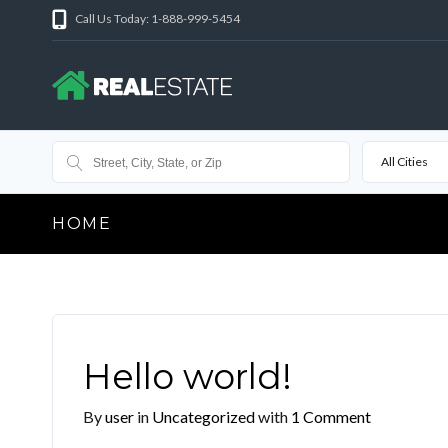
Call Us Today: 1-888-999-5454
All Cities
HOME
Hello world!
By
user
in
Uncategorized
with
1 Comment