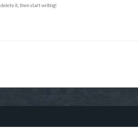
elete it, then start writing!
Log in
Don't have an account?
Sign Up
Username
Password
LOGIN
No apps configured. Please contact
your administrator.
Lost your password?