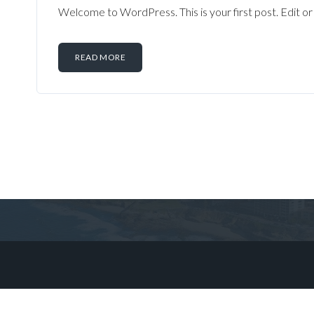
Welcome to WordPress. This is your first post. Edit or d
READ MORE