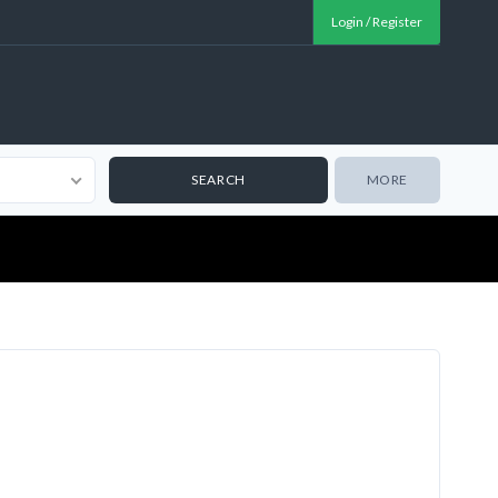
Login / Register
MORE