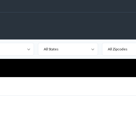
All States
All Zipcodes