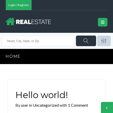
Login / Register
HOME
Hello world!
By
user
in
Uncategorized
with
1 Comment