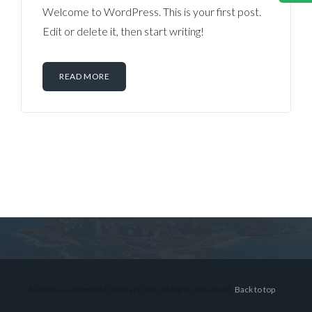
Welcome to WordPress. This is your first post.
Edit or delete it, then start writing!
READ MORE
Log in
Don't have an account?
Sign Up
Username
© 2026 Lex Montiel Commercial R, All Rights Reserved.
Back to top
Password