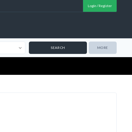
Login / Register
MORE