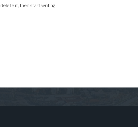
elete it, then start writing!
Log in
Don't have an account?
Sign Up
Username
Password
LOGIN
No apps configured. Please contact
your administrator.
Lost your password?