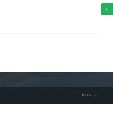
© 2026 Lex Montiel Commercial R, All Rights Reserved.
Back to top