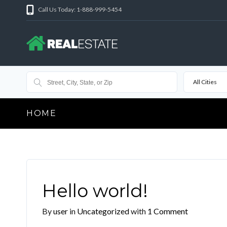
Call Us Today: 1-888-999-5454
All Cities
HOME
Hello world!
By
user
in
Uncategorized
with
1 Comment