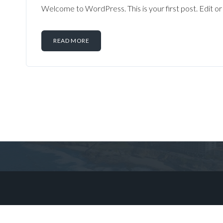
Welcome to WordPress. This is your first post. Edit or d
READ MORE