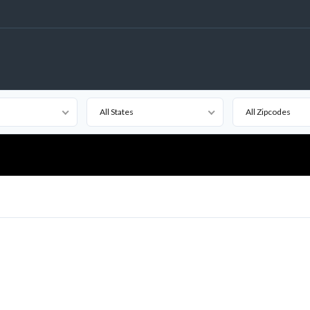
All States
All Zipcodes