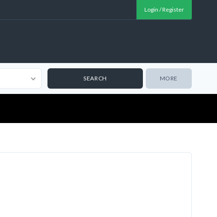
Login / Register
MORE