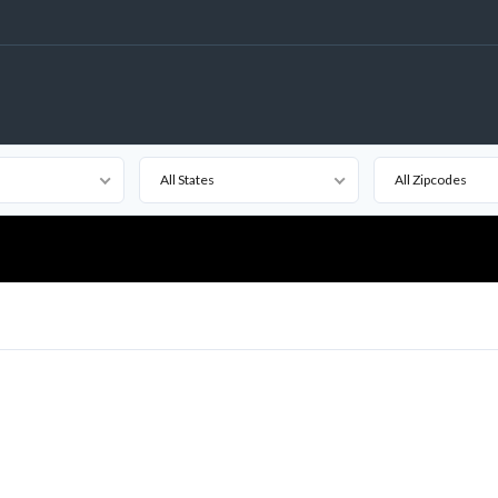
All States
All Zipcodes