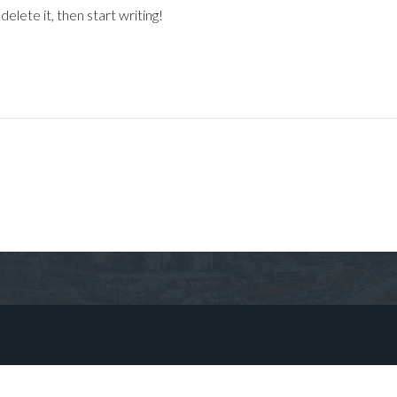
elete it, then start writing!
Log in
Don't have an account?
Sign Up
Username
Password
LOGIN
No apps configured. Please contact
your administrator.
Lost your password?