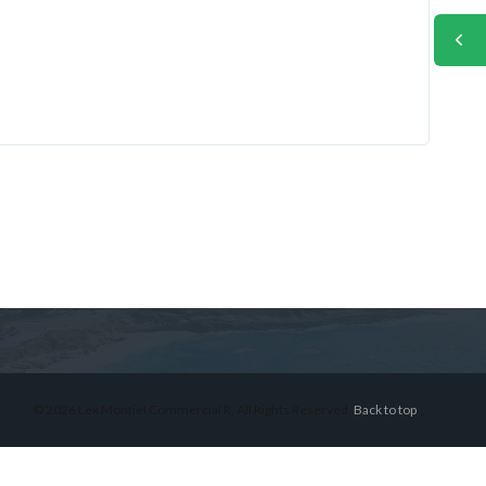
© 2026 Lex Montiel Commercial R, All Rights Reserved.
Back to top