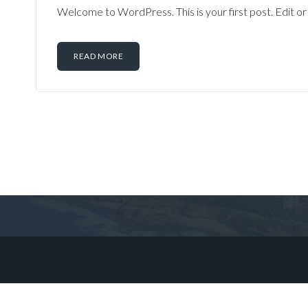
Welcome to WordPress. This is your first post. Edit or d
READ MORE