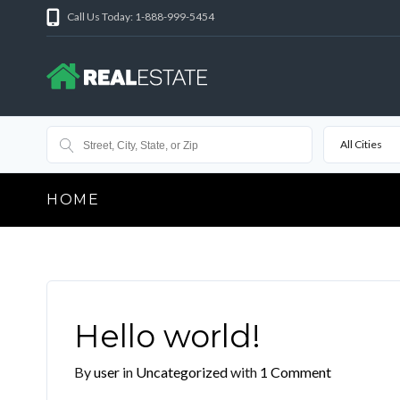
Call Us Today: 1-888-999-5454
All Cities
HOME
Hello world!
By
user
in
Uncategorized
with
1 Comment