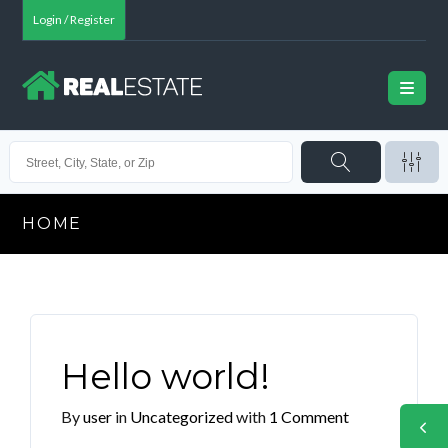
Login / Register
HOME
Hello world!
By
user
in
Uncategorized
with
1 Comment