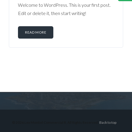
Welcome to WordPress. This is your first post.
Edit or delete it, then start writing!
READ MORE
Log in
Don't have an account?
Sign Up
Username
© 2026 Lex Montiel Commercial R, All Rights Reserved.
Back to top
Password