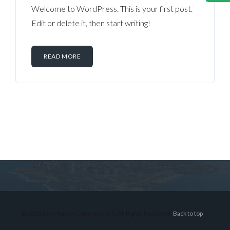
Welcome to WordPress. This is your first post.
Edit or delete it, then start writing!
READ MORE
Log in
Don't have an account?
Sign Up
Username
© 2026 Lex Montiel Commercial R, All Rights Reserved.
Back to top
Password