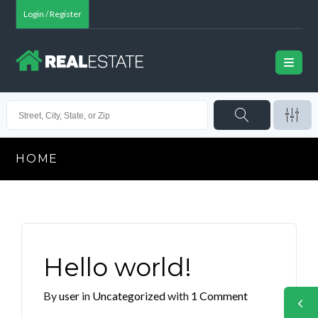
Login / Register
HOME
Hello world!
By
user
in
Uncategorized
with
1 Comment