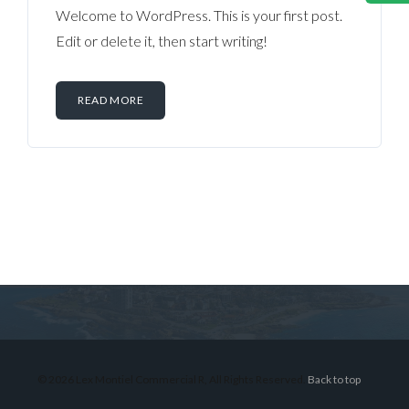
Welcome to WordPress. This is your first post.
Edit or delete it, then start writing!
READ MORE
Log in
Don't have an account?
Sign Up
Username
© 2026 Lex Montiel Commercial R, All Rights Reserved.
Back to top
Password