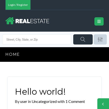
Login / Register
HOME
Hello world!
By
user
in
Uncategorized
with
1 Comment