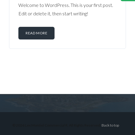
Welcome to WordPress. This is your first post.
Edit or delete it, then start writing!
READ MORE
Log in
Don't have an account?
Sign Up
Username
© 2026 Lex Montiel Commercial R, All Rights Reserved.
Back to top
Password