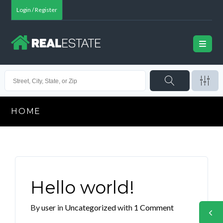
Login / Register
HOME
Hello world!
By
user
in
Uncategorized
with
1 Comment