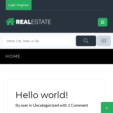
Login / Register
HOME
Hello world!
By
user
in
Uncategorized
with
1 Comment