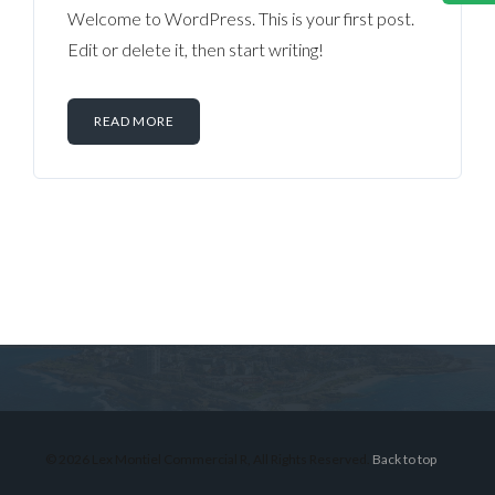
Welcome to WordPress. This is your first post.
Edit or delete it, then start writing!
READ MORE
Log in
Don't have an account?
Sign Up
Username
© 2026 Lex Montiel Commercial R, All Rights Reserved.
Back to top
Password