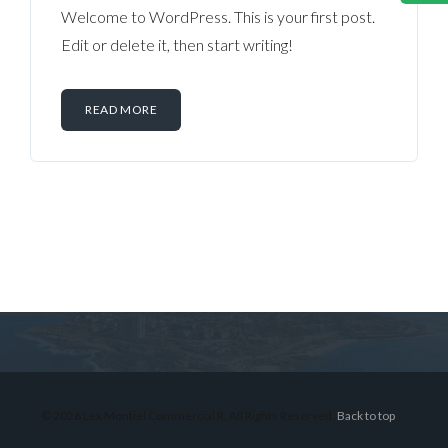
Welcome to WordPress. This is your first post.
Edit or delete it, then start writing!
READ MORE
Log in
Don't have an account?
Sign Up
Username
© 2026 Lex Montiel Commercial R, All Rights Reserved.
Back to top
Password