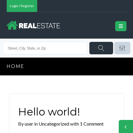
Login / Register
HOME
Hello world!
By
user
in
Uncategorized
with
1 Comment