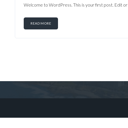
Welcome to WordPress. This is your first post. Edit or d
READ MORE