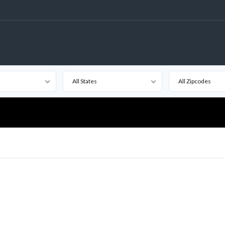
All States
All Zipcodes