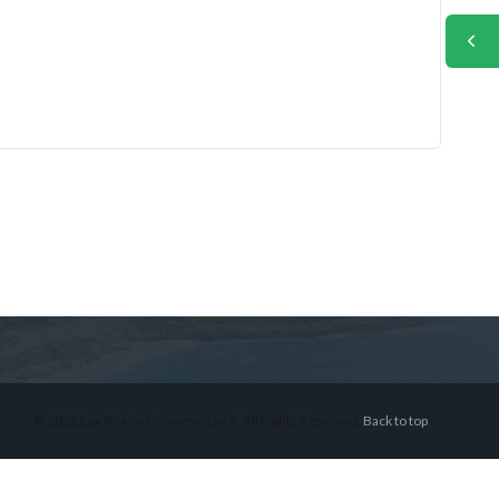
© 2026 Lex Montiel Commercial R, All Rights Reserved.
Back to top