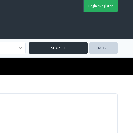
Login / Register
MORE