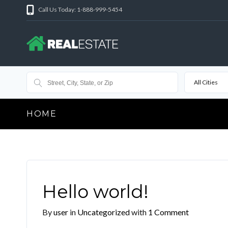
Call Us Today: 1-888-999-5454
All Cities
HOME
Hello world!
By
user
in
Uncategorized
with
1 Comment