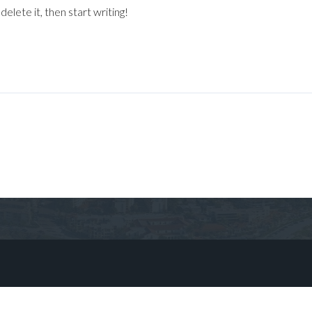
elete it, then start writing!
Log in
Don't have an account?
Sign Up
Username
Password
LOGIN
No apps configured. Please contact
your administrator.
Lost your password?