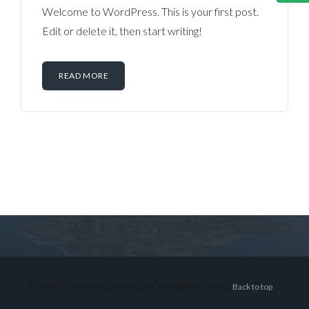
Welcome to WordPress. This is your first post.
Edit or delete it, then start writing!
READ MORE
Log in
Don't have an account?
Sign Up
Username
© 2026 Lex Montiel Commercial R, All Rights Reserved.
Back to top
Password