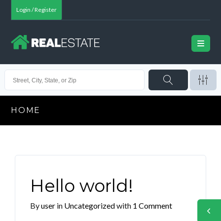
Login / Register
HOME
Hello world!
By
user
in
Uncategorized
with
1 Comment