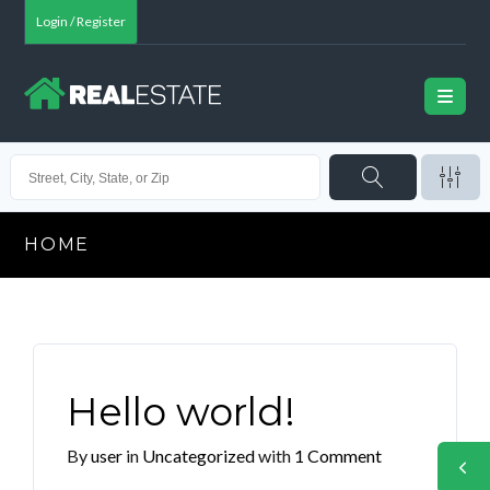
Login / Register
HOME
Hello world!
By
user
in
Uncategorized
with
1 Comment