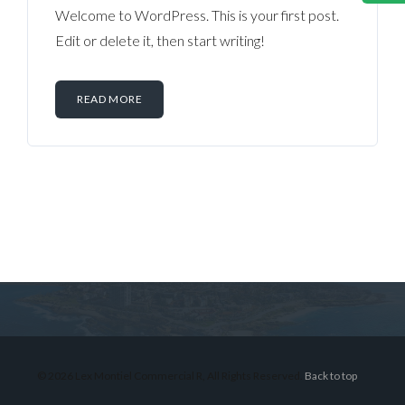
Welcome to WordPress. This is your first post.
Edit or delete it, then start writing!
READ MORE
Log in
Don't have an account?
Sign Up
Username
© 2026 Lex Montiel Commercial R, All Rights Reserved.
Back to top
Password