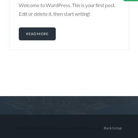
Welcome to WordPress. This is your first post.
Edit or delete it, then start writing!
READ MORE
Log in
Don't have an account?
Sign Up
Username
© 2026 Lex Montiel Commercial R, All Rights Reserved.
Back to top
Password