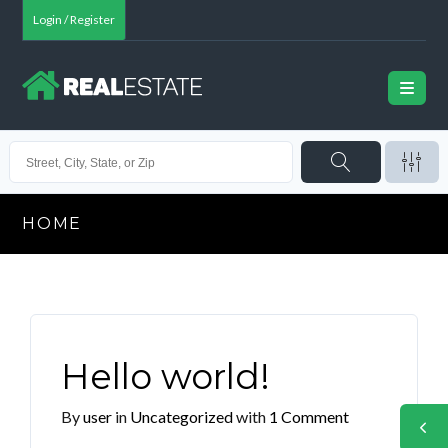
Login / Register
HOME
Hello world!
By
user
in
Uncategorized
with
1 Comment