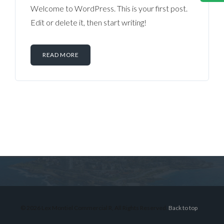
Welcome to WordPress. This is your first post.
Edit or delete it, then start writing!
READ MORE
Log in
Don't have an account?
Sign Up
Username
© 2026 Lex Montiel Commercial R, All Rights Reserved.
Back to top
Password