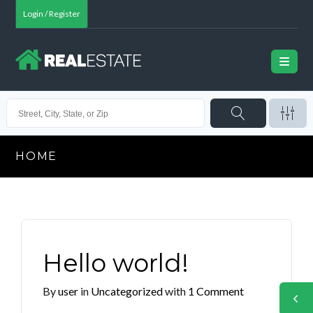
Login / Register
HOME
Hello world!
By
user
in
Uncategorized
with
1 Comment