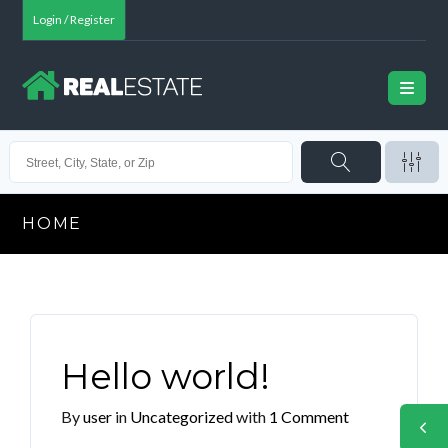
Login / Register
HOME
Hello world!
By
user
in
Uncategorized
with
1 Comment