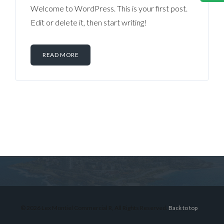
Welcome to WordPress. This is your first post.
Edit or delete it, then start writing!
READ MORE
Log in
Don't have an account?
Sign Up
Username
© 2026 Lex Montiel Commercial R, All Rights Reserved.
Back to top
Password