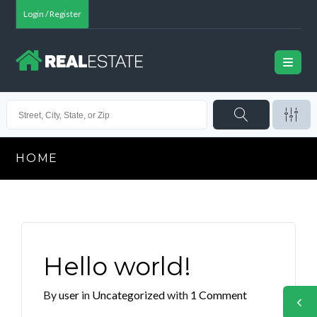
Login / Register
HOME
Hello world!
By
user
in
Uncategorized
with
1 Comment