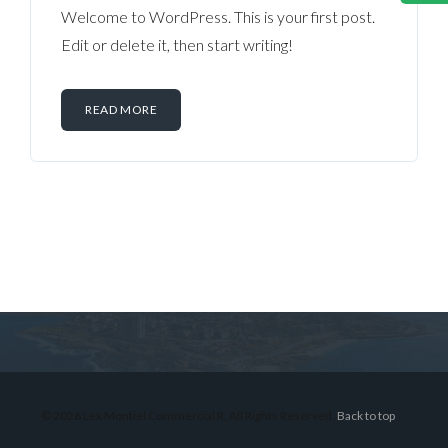
Welcome to WordPress. This is your first post.
Edit or delete it, then start writing!
READ MORE
Log in
Don't have an account?
Sign Up
Username
© 2026 Lex Montiel Commercial R, All Rights Reserved.
Back to top
Password