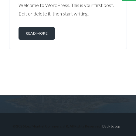
Welcome to WordPress. This is your first post.
Edit or delete it, then start writing!
READ MORE
Log in
Don't have an account?
Sign Up
Username
© 2026 Lex Montiel Commercial R, All Rights Reserved.
Back to top
Password