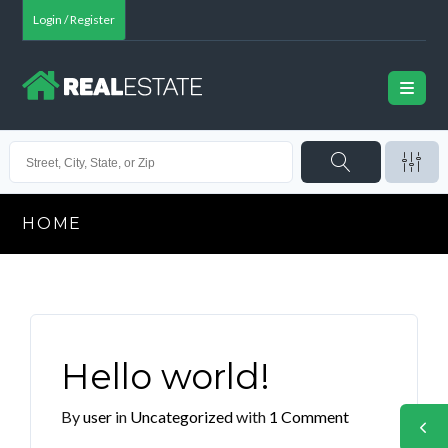
Login / Register
HOME
Hello world!
By
user
in
Uncategorized
with
1 Comment