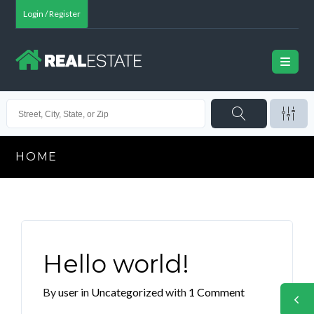
Login / Register
HOME
Hello world!
By
user
in
Uncategorized
with
1 Comment