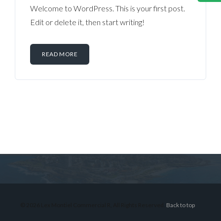
Welcome to WordPress. This is your first post.
Edit or delete it, then start writing!
READ MORE
Log in
Don't have an account?
Sign Up
Username
© 2026 Lex Montiel Commercial R, All Rights Reserved.
Back to top
Password