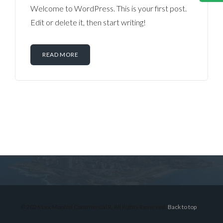
Welcome to WordPress. This is your first post.
Edit or delete it, then start writing!
READ MORE
Log in
Don't have an account?
Sign Up
Username
© 2026 Lex Montiel Commercial R, All Rights Reserved.
Back to top
Password