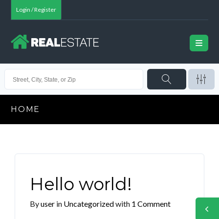
Login / Register
HOME
Hello world!
By
user
in
Uncategorized
with
1 Comment