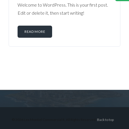
Welcome to WordPress. This is your first post.
Edit or delete it, then start writing!
READ MORE
Log in
Don't have an account?
Sign Up
Username
© 2026 Lex Montiel Commercial R, All Rights Reserved.
Back to top
Password