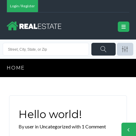
Login / Register
HOME
Hello world!
By
user
in
Uncategorized
with
1 Comment