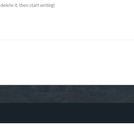
elete it, then start writing!
Log in
Don't have an account?
Sign Up
Username
Password
LOGIN
No apps configured. Please contact
your administrator.
Lost your password?