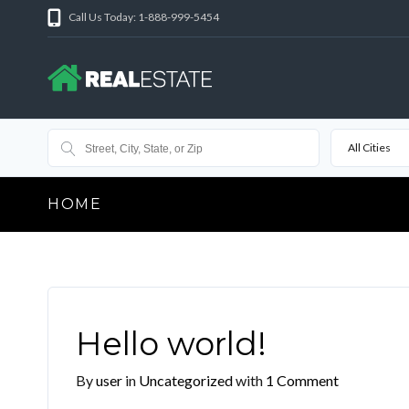
Call Us Today: 1-888-999-5454
All Cities
HOME
Hello world!
By
user
in
Uncategorized
with
1 Comment