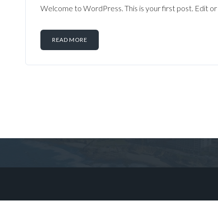
Welcome to WordPress. This is your first post. Edit or d
READ MORE