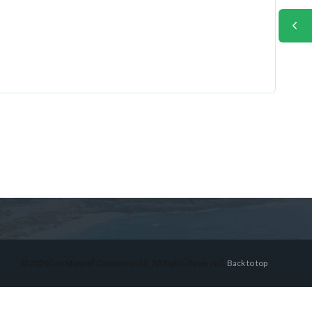
© 2026 Lex Montiel Commercial R, All Rights Reserved.
Back to top