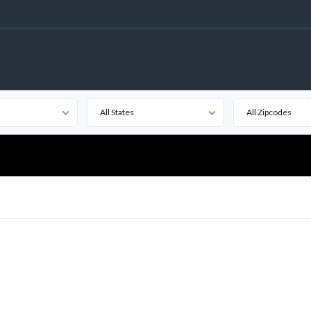
All States
All Zipcodes