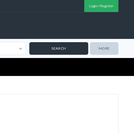
Login / Register
MORE