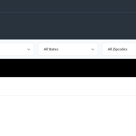
All States
All Zipcodes