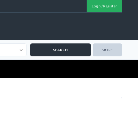
Login / Register
MORE