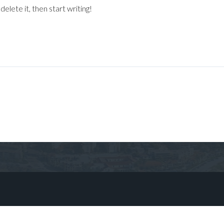
elete it, then start writing!
Log in
Don't have an account?
Sign Up
Username
Password
LOGIN
No apps configured. Please contact
your administrator.
Lost your password?