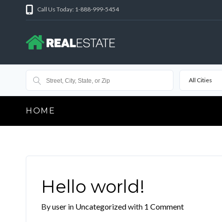
Call Us Today: 1-888-999-5454
All Cities
HOME
Hello world!
By
user
in
Uncategorized
with
1 Comment