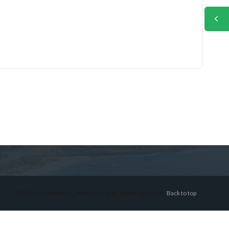
© 2026 Lex Montiel Commercial R, All Rights Reserved.
Back to top