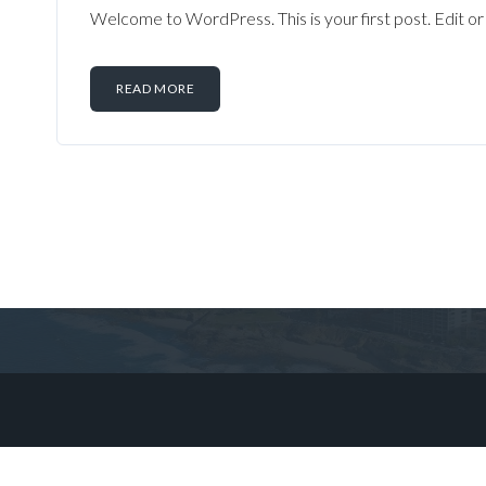
Welcome to WordPress. This is your first post. Edit or d
READ MORE