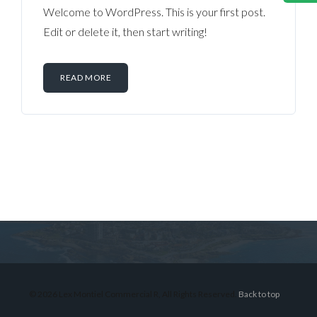
Welcome to WordPress. This is your first post.
Edit or delete it, then start writing!
READ MORE
Log in
Don't have an account?
Sign Up
Username
© 2026 Lex Montiel Commercial R, All Rights Reserved.
Back to top
Password