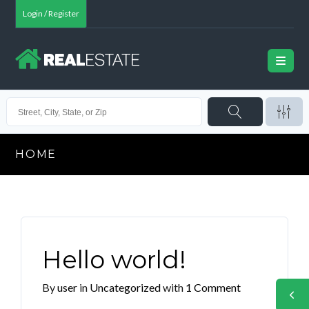
Login / Register
HOME
Hello world!
By
user
in
Uncategorized
with
1 Comment