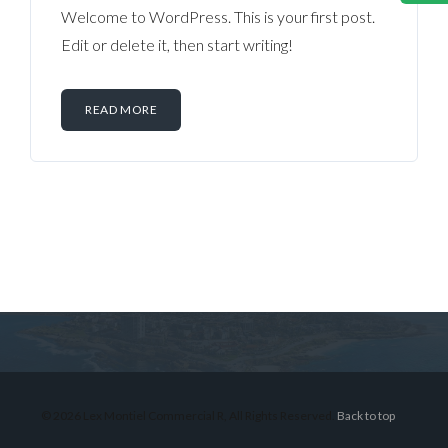
Welcome to WordPress. This is your first post.
Edit or delete it, then start writing!
READ MORE
Log in
Don't have an account?
Sign Up
Username
© 2026 Lex Montiel Commercial R, All Rights Reserved.
Back to top
Password