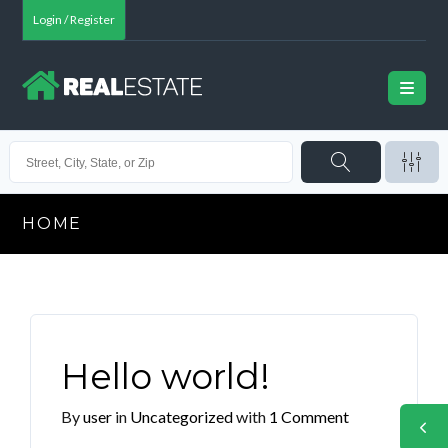
Login / Register
HOME
Hello world!
By
user
in
Uncategorized
with
1 Comment