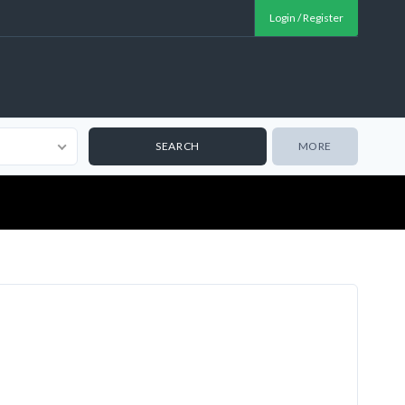
Login / Register
MORE