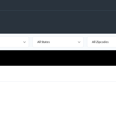
All States
All Zipcodes