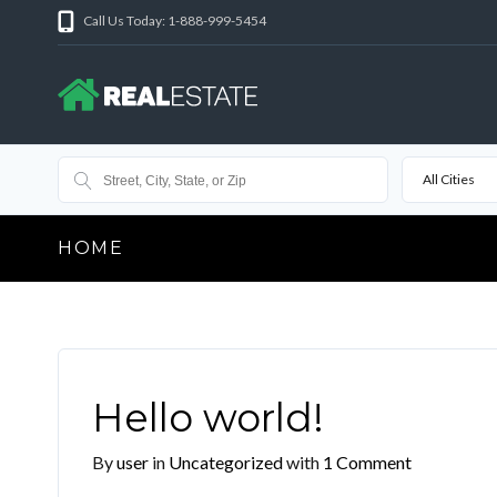
Call Us Today: 1-888-999-5454
All Cities
HOME
Hello world!
By
user
in
Uncategorized
with
1 Comment