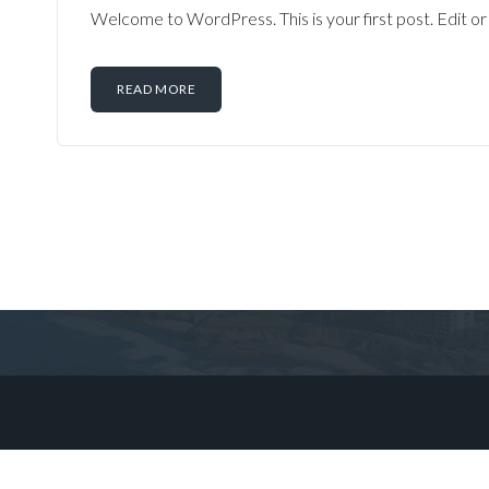
Welcome to WordPress. This is your first post. Edit or d
READ MORE