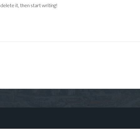
elete it, then start writing!
Log in
Don't have an account?
Sign Up
Username
Password
LOGIN
No apps configured. Please contact
your administrator.
Lost your password?