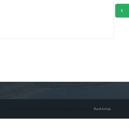
© 2026 Lex Montiel Commercial R, All Rights Reserved.
Back to top