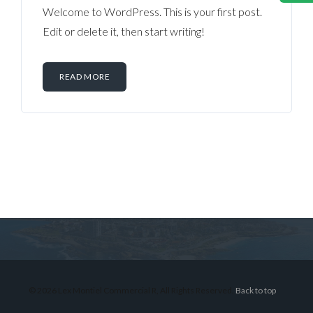
Welcome to WordPress. This is your first post.
Edit or delete it, then start writing!
READ MORE
Log in
Don't have an account?
Sign Up
Username
© 2026 Lex Montiel Commercial R, All Rights Reserved.
Back to top
Password