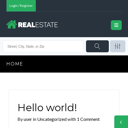
Login / Register
HOME
Hello world!
By
user
in
Uncategorized
with
1 Comment