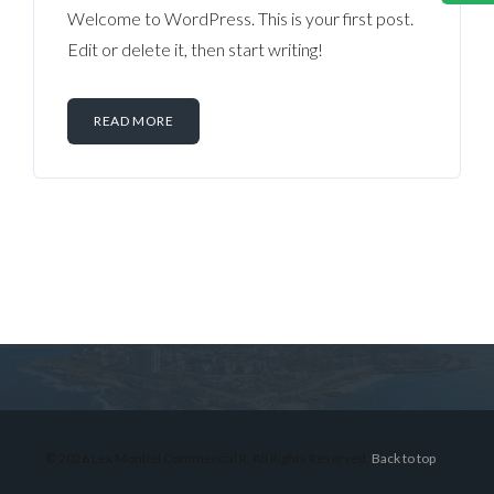
Welcome to WordPress. This is your first post.
Edit or delete it, then start writing!
READ MORE
Log in
Don't have an account?
Sign Up
Username
© 2026 Lex Montiel Commercial R, All Rights Reserved.
Back to top
Password