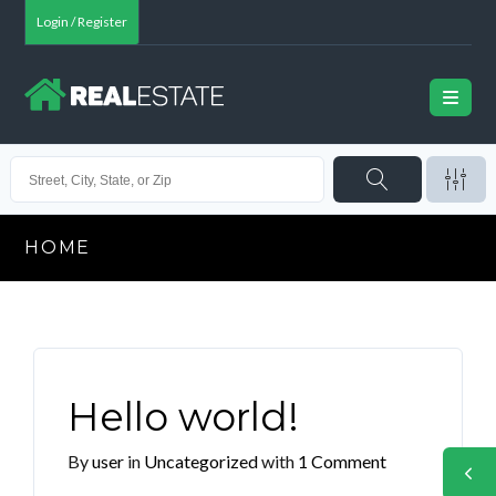
Login / Register
HOME
Hello world!
By
user
in
Uncategorized
with
1 Comment