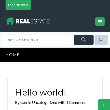
Login / Register
HOME
Hello world!
By
user
in
Uncategorized
with
1 Comment