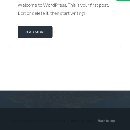
Welcome to WordPress. This is your first post.
Edit or delete it, then start writing!
READ MORE
Log in
Don't have an account?
Sign Up
Username
© 2026 Lex Montiel Commercial R, All Rights Reserved.
Back to top
Password