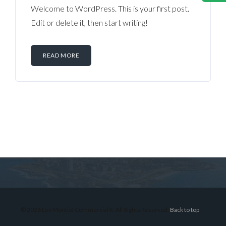
Welcome to WordPress. This is your first post.
Edit or delete it, then start writing!
READ MORE
Log in
Don't have an account?
Sign Up
Username
© 2026 Lex Montiel Commercial R, All Rights Reserved.
Back to top
Password