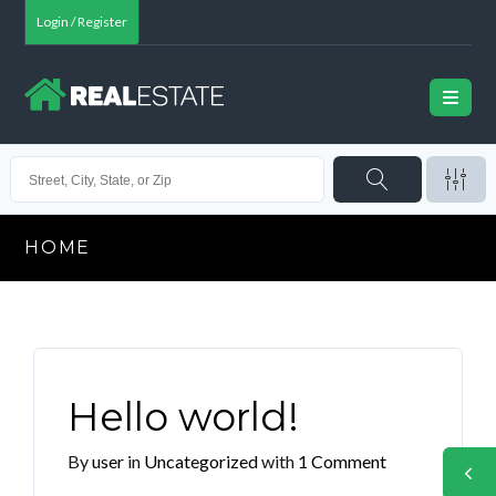
Login / Register
HOME
Hello world!
By
user
in
Uncategorized
with
1 Comment