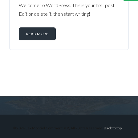
Welcome to WordPress. This is your first post.
Edit or delete it, then start writing!
READ MORE
Log in
Don't have an account?
Sign Up
Username
© 2026 Lex Montiel Commercial R, All Rights Reserved.
Back to top
Password