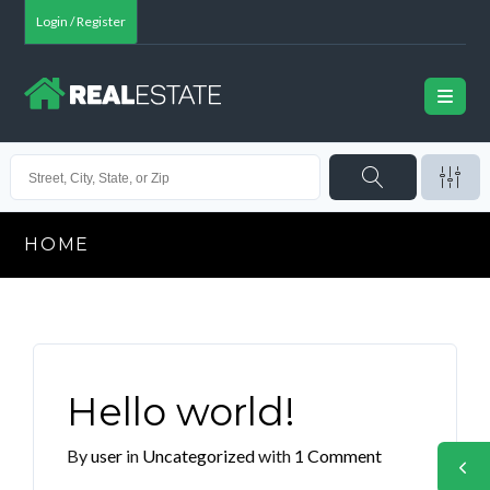
Login / Register
HOME
Hello world!
By
user
in
Uncategorized
with
1 Comment